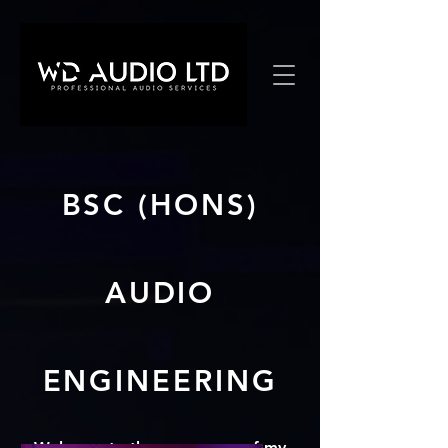
BSC (HONS)
AUDIO
ENGINEERING
Welcome to the menu area of my