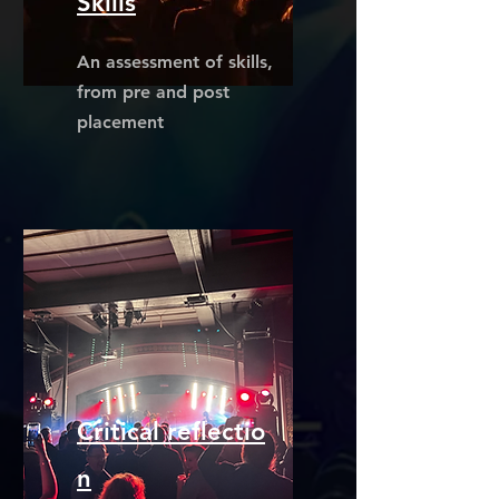
Skills
An assessment of skills,
from pre and post
placement
Critical
reflectio
n