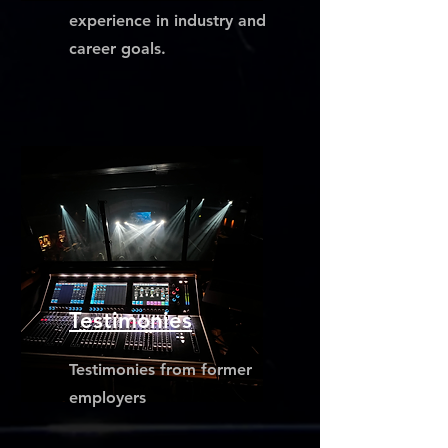
experience in industry and
career goals.
Testimonies
Testimonies from former
employers