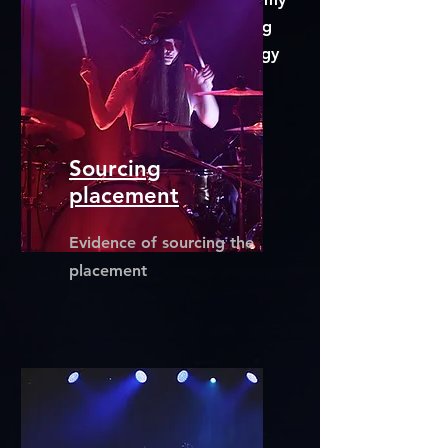
BSc (Hons) Audio Engineering
Personal Employability Strategy
Digital Portfolio
Sourcing
placement
Evidence of sourcing the
placement