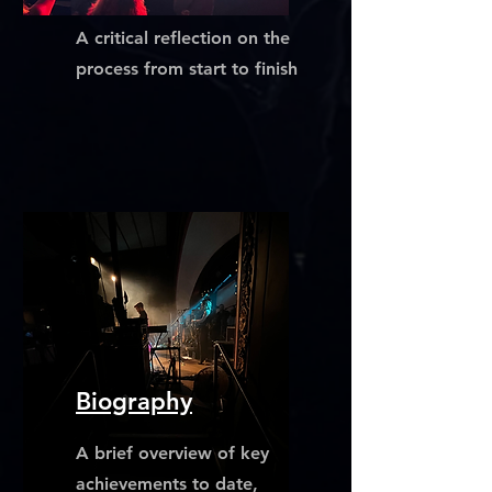
A critical reflection on the
process from start to finish
Biography
A brief overview of key
achievements to date,