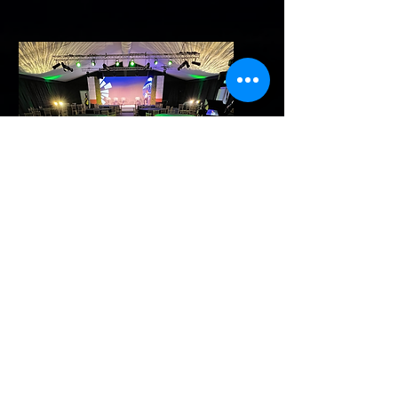
Contact
A direct link to my contact
me page, containing all
details needed.