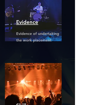
Evidence
Evidence of undertaking
the work placement