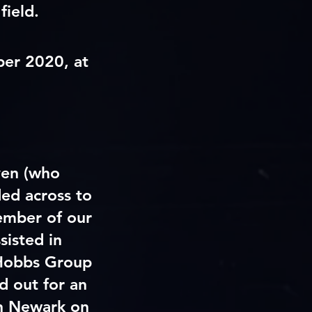
field.
ber 2020, at
ven (who
ed across to
ember of our
sisted in
 Hobbs Group
 out for an
in Newark on