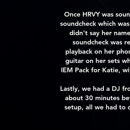
Once HRVY was
soun
soundcheck which was 
didn't say her name
soundcheck was rel
playback on her phon
guitar on her sets w
IEM Pack for Katie, w
Lastly, we had a DJ fr
about 30 minutes bef
setup, all we had to