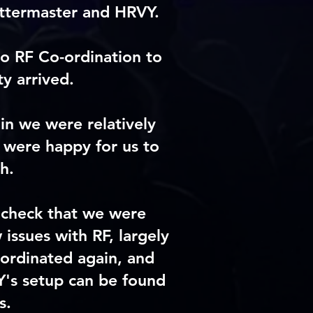
ittermaster and HRVY.
o RF Co-ordination to
y arrived.
in we were relatively
 were happy for us to
h.
dcheck that we were
issues with RF, largely
oordinated again, and
Y's setup can be found
s.