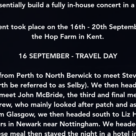
sentially build a fully in-house concert in a 
nt took place on the 16th - 20th Septem
the Hop Farm in Kent.
16 SEPTEMBER - TRAVEL DAY
 from Perth to North Berwick to meet Ste
rth
be referred to as Selby). We then head
meet John McBride, the third and final m
rew, who mainly looked after patch and as
om Glasgow, we then headed south to Liz
rs in Newark near Nottingham. We headed
ese meal then stayed the night in a hotel 