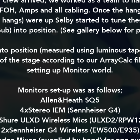
l crew arrived, we worked as a team to han
FOH, Amps and all cabling. Once the hang
 hangs) were up Selby started to tune the
ub) into position. (See gallery below for p
nto position (measured using luminous ta
of the stage according to our ArrayCalc fil
setting up Monitor world.
Monitors set-up was as follows;
Allen&Heath SQ5
4xStereo IEM (Sennheiser G4)
Shure ULXD Wireless Mics (ULXD2/RPW1
2xSennheiser G4 Wireless (EW500/E935)
dge Mixes (supplied by band) for one su