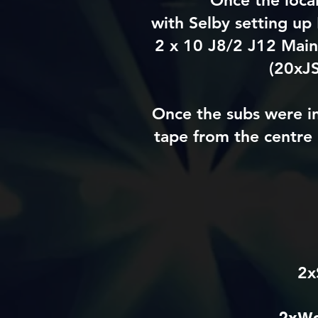
Once the loca
with
Selby
setting up 
2 x 10 J8/2 J12 Main
(20xJS
Once the subs were i
tape from the
centre
2x
2xWe