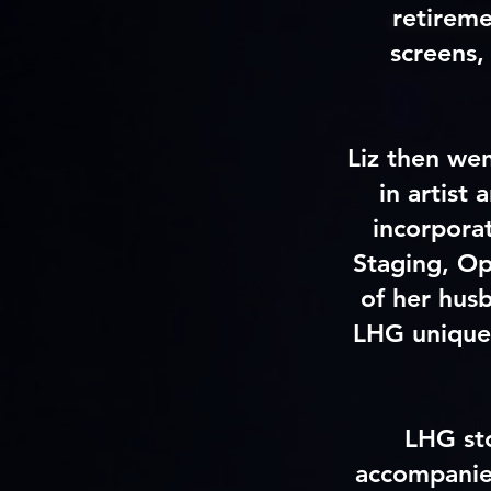
retireme
screens,
Liz then wen
in artist
incorpora
Staging, Op
of her hus
LHG uniquel
LHG sto
accompanied