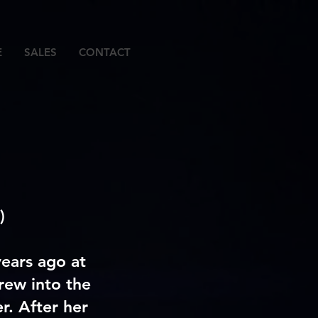
E
SALES
CONTACT
)
ears ago at
rew into the
r. After her