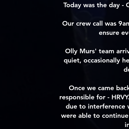
Today was the day - 
Our crew call was 9a
ensure ev
Olly Murs' team arri
quiet, occasionally 
d
Once we came back 
responsible for - HRVY
due to interference 
were able to continue
i