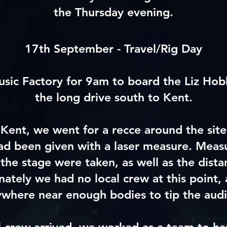
the Thursday evening.
17th September - Travel/Rig Day
ic Factory for 9am to board the Liz Hob
the long drive south to Kent.
Kent, we went for a recce around the sit
 been given with a laser measure. Meas
 the stage were taken, as well as the dist
nately we had no local crew at this point, 
where near enough bodies to tip the audio