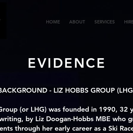
HOME
ABOUT
SERVICES
HIR
EVIDENCE
BACKGROUND -
LIZ HOBBS GROUP (LHG
Group (or LHG) was founded in 1990, 32 y
 writing, by Liz Doogan-Hobbs MBE who g
ents through her early career as a Ski Race