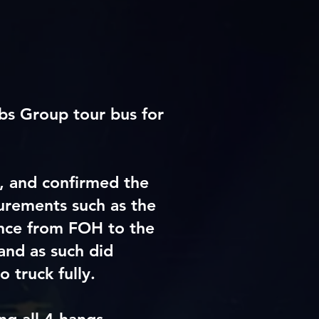
bs Group tour bus for
e,
and
confirmed the
urements such as the
ance from FOH to the
and as such did
 truck fully.