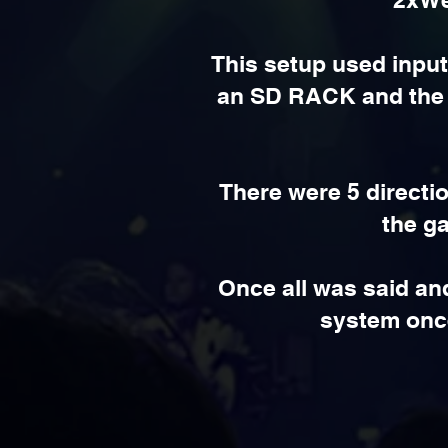
This setup used input
an SD RACK and the o
There were 5 directi
the ga
Once all was said an
system once