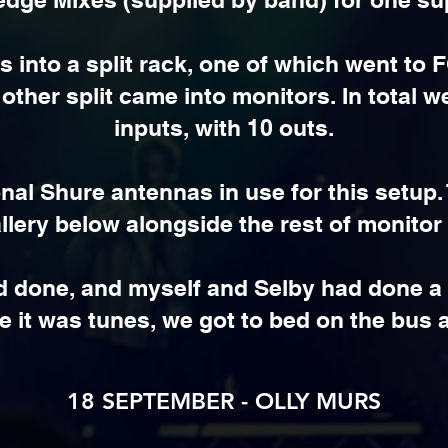
s into a split rack, one of which went to
ther split came into monitors. In total w
inputs, with 10 outs.
onal Shure antennas in use for this setup.
llery below alongside the rest of monitor
d done, and myself and Selby had done a 
 it was tunes, we got to bed on the bus
18 SEPTEMBER - OLLY MURS