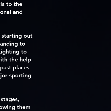
is to the
ional and
 starting out
panding to
ighting to
ith the help
past places
jor sporting
 stages,
lowing them