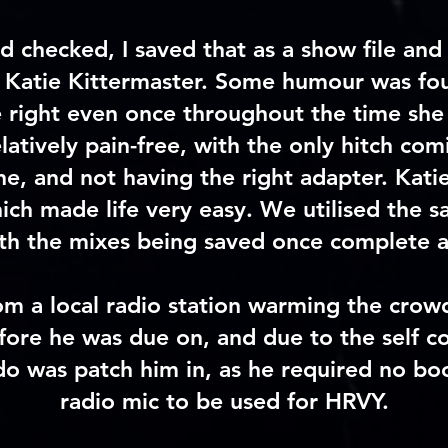
d checked
, I saved that as a
show file
and 
Katie Kittermaster. Some humour was foun
 right even once throughout the time she 
atively pain-free, with the only hitch co
e, and not having the right adapter. Katie
hich made life very easy. We utilised the 
ith the mixes being saved once complete 
om a local radio station warming the cro
ore he was due on, and due to the self co
 do was patch him in, as he required no bo
radio mic to be used for HRVY.