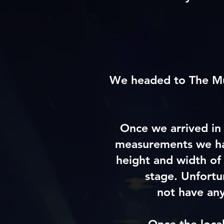
We headed to The Mus
Once we arrived in 
measurements we had
height and width of
stage. Unfortu
not
have
any