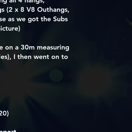
g all 4 hangs,
s (2 x 8 V8 Outhangs,
se as we got the Subs
icture)
pe on a 30m measuring
es), I then went on to
20)
pport