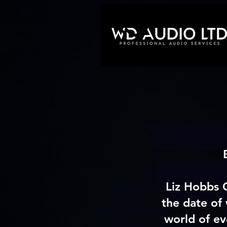
Liz Hobbs 
the date of
world of ev