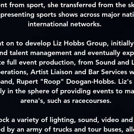
nt from sport, she transferred from the sk
 presenting sports shows across major nat
international networks.
t on to develop Liz Hobbs Group, initially
 and talent management and eventually ex
te full event production, from Sound and L
erations, Artist Liaison and Bar Services w
band, Rupert "Roop" Doogan-Hobbs. Liz's 
y in the sphere of providing events to ma
arena's, such as racecourses.
ck a variety of lighting, sound, video and
 by an army of trucks and tour buses, al