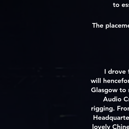
to es
The placeme
I drove
will
hencefo
Glasgow to 
Audio
C
rigging. Fr
Headquarte
lovely Chin