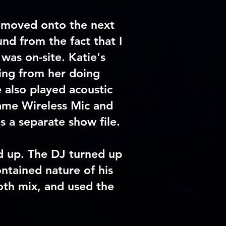
moved onto the next
d from the fact that I
was on-site. Katie's
ming from her doing
 also played acoustic
same Wireless Mic and
as a
separate
show file.
wd up. The DJ turned up
ntained nature of his
oth mix, and used the