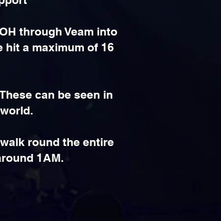
 FOH through Veam into
e hit a maximum of 16
 These can be seen in
 world.
walk round the entire
 around 1AM.