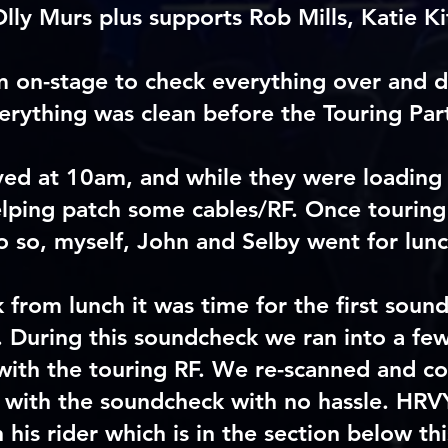
Olly Murs plus supports Rob Mills, Katie K
m on-stage to check everything over and d
erything was clean before the Touring Part
ved at 10am, and while they were loading 
helping patch some cables/RF. Once touring
o so, myself, John and Selby went for lunc
from lunch it was time for the first soun
. During this soundcheck we ran into a few 
with the touring RF. We re-scanned and c
 with the soundcheck with no hassle. HRV
n his rider which is in the section below thi