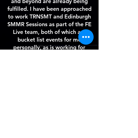
and
beyond
are already being
fulfilled. I have been approached
to work TRNSMT and Edinburgh
SMMR Sessions as part of the FE
Live team, both of which are
bucket list events for me
personally, as is working for
FE
Live. I hope to go on and do a
lot of touring in 2022 and 2023,
and hope to use the connections
I've already made to achieve this.
I am also in contact with an event
noise control company about
work over 2022, which is another
area I am keen to expand into.
Back to main page