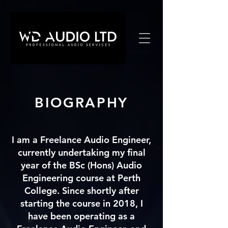
BIOGRAPHY
I am a Freelance Audio Engineer,
currently undertaking my final
year of the BSc (Hons) Audio
Engineering course at Perth
College. Since shortly after
starting
the course in 2018, I
have been operating as a