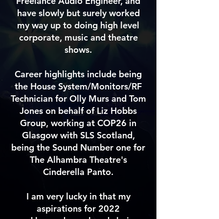
Freelance Audio Engineer, and
have slowly but surely worked
my way up to doing high level
corporate, music and theatre
shows.
Career highlights include being
the House System/Monitors/RF
Technician for Olly Murs and Tom
Jones on behalf of Liz Hobbs
Group, working at COP26 in
Glasgow with SLS Scotland,
being the Sound Number one for
The Alhambra Theatre's
Cinderella Panto.
I am very lucky in that my
aspirations for 2022