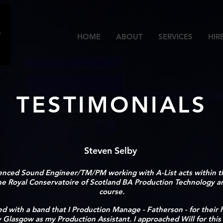
HOME
ABOUT
SERVICES
HIR
TESTIMONIALS
Steven Selby
enced Sound Engineer/TM/PM working with A-List acts within th
the Royal Conservatoire of Scotland BA Production Technology
course.
ved with a band that I Production Manage - Fatherson - for their
lasgow as my Production Assistant. I approached Will for this 