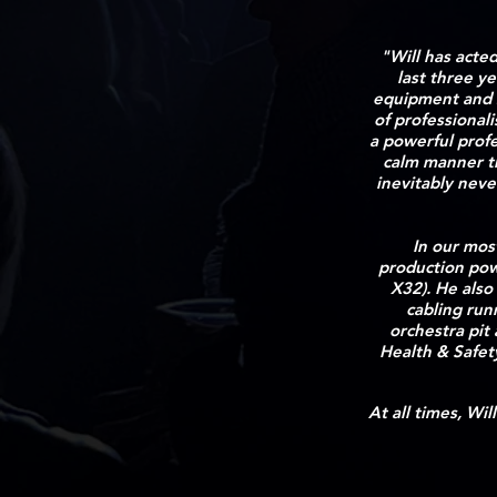
"Will has acte
last three y
equipment and s
of professional
a powerful profe
calm manner th
inevitably neve
In our mos
production pow
X32). He also
cabling run
orchestra pit
Health & Safet
At all times, Wi