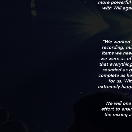
more powerful 
with Will agai
"We worked wi
recording,
mi
items we need
we were as eff
that everything
sounded as go
complete as he
for us. Wi
extremely happy
We will one
effort to ensu
the mixing a