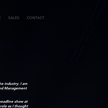
E
SALES
CONTACT
e industry. I am
 and Management
 headline show at
role as I thought