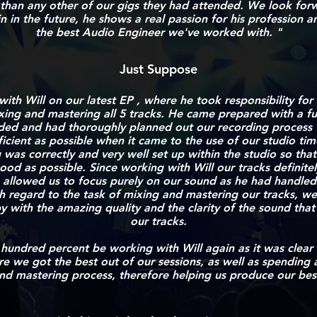
than any other of our gigs they had attended. We look for
n in the future, he shows a real passion for his profession an
the best Audio Engineer we've worked with. "
Just Suppose
th Will on our latest EP , where he took responsibility for
xing and mastering all 5 tracks.
He came prepared with a ful
ed and had thoroughly planned out our recording process 
icient as possible when it came to the use of our studio tim
 was correctly and very well set up within the studio so tha
od as possible. Since working with Will our tracks definit
 allowed us to focus purely on our sound as he had handled 
th regard to the task of mixing and mastering our tracks, w
 with the amazing quality and the clarity of the sound that
our tracks.
 hundred percent be working with Will again as it was clear
re we got the best out of our sessions, as
well as spending a
nd mastering process,
therefore helping us produce our best