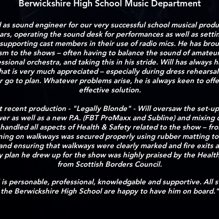
Berwickshire High School Music Department
d as sound engineer for our very successful school musical produ
ears, operating the sound desk for performances as well as settin
upporting cast members in their use of radio mics. He has brou
ism to the shows – often having to balance the sound of amateur
ssional orchestra, and taking this in his stride. Will has always h
at is very much appreciated – especially during dress rehearsa
r go to plan. Whatever problems arise, he is always keen to offe
effective solution.
t recent production - "Legally Blonde" - Will oversaw the set-up
er as well as a new P.A. (FBT ProMaxx and Subline) and mixing 
 handled all aspects of Health & Safety related to the show – fro
ning on walkways was secured properly using rubber matting to
 and ensuring that walkways were clearly marked and fire exits a
y plan he drew up for the show was highly praised by the Healt
from Scottish Borders Council.
ll is personable, professional, knowledgable and supportive.
All 
the Berwickshire High School are happy to have him on board."