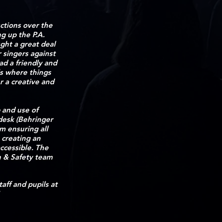
ctions over the
g up the P.A.
ght a great deal
 singers against
ad a friendly and
ls where things
r a creative and
 and use of
desk (Behringer
m ensuring all
 creating an
ccessible. The
h & Safety team
staff and pupils at