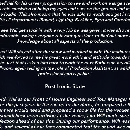
eficial for his career progression to see and work on a large s
is role consisted of being my eyes and ears on the ground and m
e loadin. This also meant that he was able to watch and get inv
th all departments (Sound, Lighting, Backline, Pyro and Caterin
 see Will get stuck in with every job he was given, it was also r
omfortable asking everyone relevant questions to find out more
knowledge about all aspects of the production.
t that Will stayed after the show and mucked in with the loadout
which reinforced to me his great work ethic and attitude towards t
he fact that I asked him back to work the next Fatherson headl
room, again taking on the role of Production Assistant, at whic
professional and capable."
Post Ironic State
th Will as our Front of House Engineer and Tour Manager fo
er the past year
. In the run up to the dates, he prepared a S
ent we would need and prepared a show file for the venues
soundcheck upon arriving at the venue, and Will made sure
fection ahead of our slot. During our performance, Will wa
k, and several of our fans commented that the sound was m