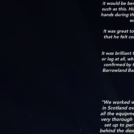
it would be ben
such as this. H
hands during th
wi
It was great to
that he felt c
It was brillian
or lag at all, 
confirmed by t
Barrowland Ball
"We worked wi
in
Scotland ov
all the equipm
very thorough 
set up to per
behind the des