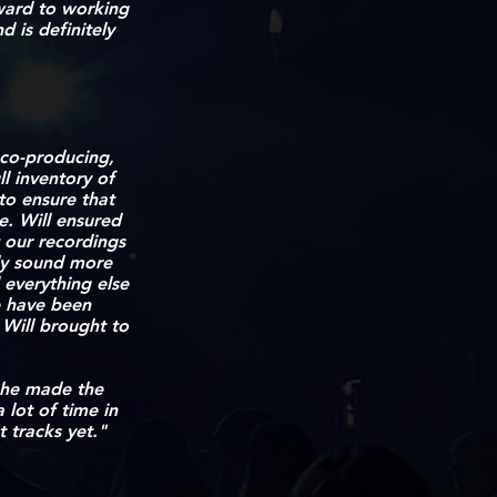
ward to working
d is definitely
 co-producing,
l inventory of
to ensure that
e. Will ensured
t our recordings
ely sound more
everything else
e have been
 Will brought to
 he made the
 lot of time in
 tracks yet."