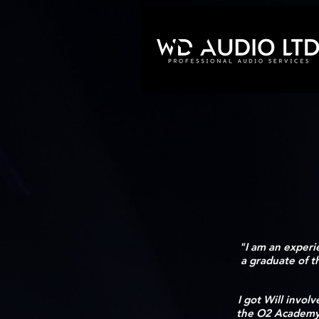
"I am an experi
a graduate of 
I got Will invol
the O2 Academy G