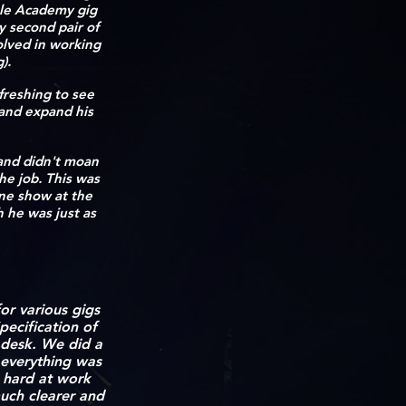
cale Academy gig
y second pair of
olved in working
g).
efreshing to see
 and expand his
 and didn't moan
he job. This was
ine show at the
h he was just as
r various gigs
pecification of
 desk. We did a
 everything was
s hard at work
uch clearer and