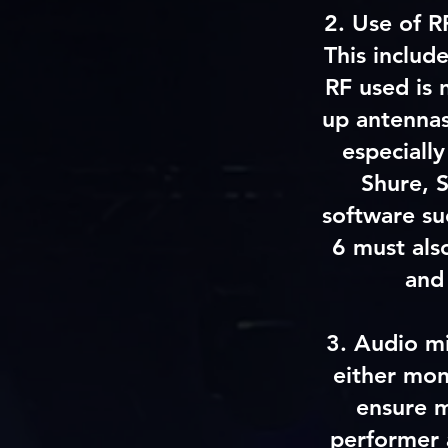
2. Use of R
This includ
RF used is 
up antennas
especially
Shure, 
software su
6 must als
and
3.
Audio m
either mon
ensure m
performer a