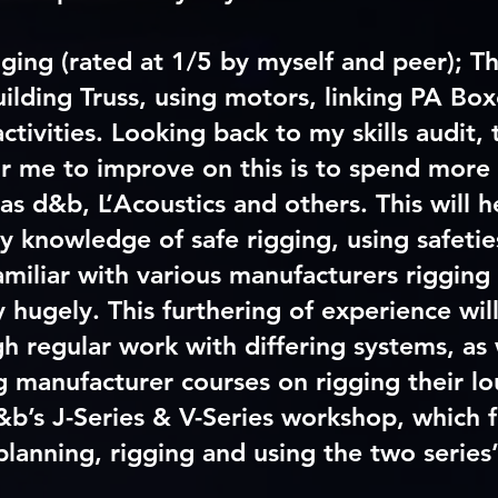
gging (rated at 1/5 by myself and peer); Th
uilding Truss, using motors, linking PA Bo
activities. Looking back to my skills audit,
or me to improve on this is to spend more
as d&b, L’Acoustics and others. This will 
 knowledge of safe rigging, using safeties
miliar with various manufacturers rigging 
y hugely. This furthering of experience wil
h regular work with differing systems, as 
 manufacturer courses on rigging their l
&b’s J-Series & V-Series workshop, which 
planning, rigging and using the two series