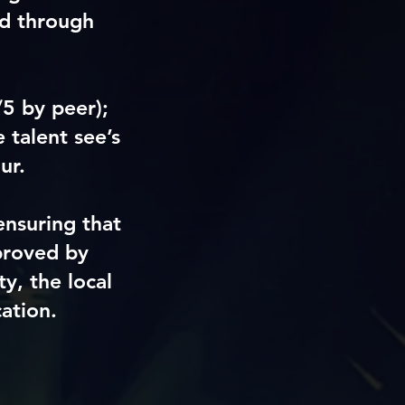
ed through
/5 by peer)
;
 talent see’s
ur.
ensuring that
proved by
y, the local
ation.