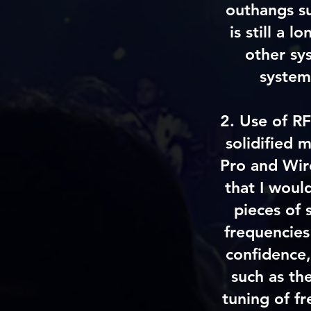
outhangs su
is still a 
other sy
system
2. Use of RF
solidified
Pro and Wir
that I woul
pieces of 
frequencies
confidence,
such as th
tuning of fr