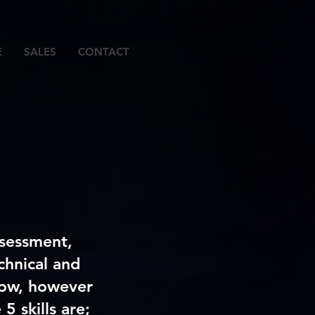
E
SALES
CONTACT
ssessment,
chnical and
elow, however
5 skills are;