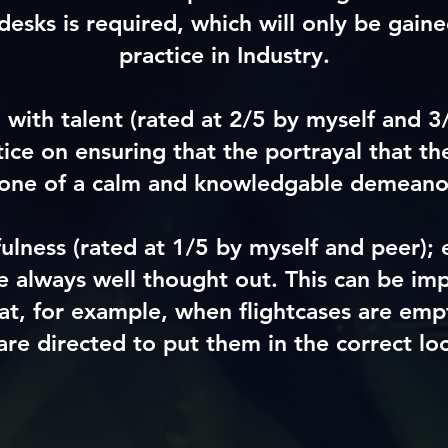
 desks is required, which will only be gain
practice in Industry.
 with talent
(rated at 2/5 by myself and 3
tice on ensuring that the portrayal that the
 one of a calm and knowledgable demeano
fulness
(rated at 1/5 by myself and peer)
; 
re always well thought out. This can be im
at, for example, when flightcases are empt
are directed to put them in the correct loc