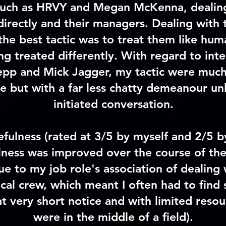
 such as HRVY and Megan McKenna, dealin
 directly and their managers. Dealing with th
the best tactic was to treat them like hum
ing treated differently. With regard to int
pp and Mick Jagger, my tactic were much
e but with a far less chatty demeanour un
initiated conversation.
efulness
(rated at 3/5 by myself and 2/5 b
lness was improved over the course of th
ue to my job role's association of dealing 
ocal crew, which meant I often had to find 
t very short notice and with limited resou
were in the middle of a field).