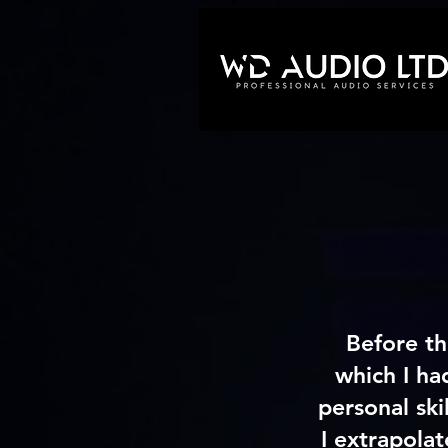
Before th
which I ha
personal ski
I extrapolat