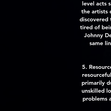
level acts
the artists
discovered 
tired of be
Johnny De
same lin
5
.
Resourc
resourcefu
primarily d
unskilled l
problems a