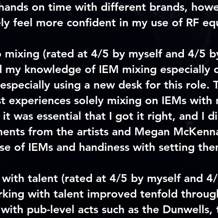
hands on time with different brands, how
ly feel more confident in my use of RF e
o mixing
(rated at 4/5 by myself and 4/5 b
d my knowledge of IEM mixing especially 
especially using a new desk for this role. 
st experiences solely mixing on IEMs wit
it was essential that I got it right, and I di
ments from the artists and Megan McKenn
se of IEMs and handiness with setting the
with talent
(rated at 4/5 by myself and 4
king with talent improved tenfold through
 with pub-level acts such as the Dunwells