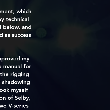
sment, which
y technical
nd below, and
ed as success
 improved my
&b manual for
the rigging
ly shadowing
took myself
on of Selby,
two V-series