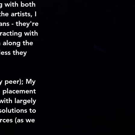
g with both
e artists, I
ans - they're
eracting with
 along the
less they
y peer); My
e placement
with largely
solutions to
rces (as we