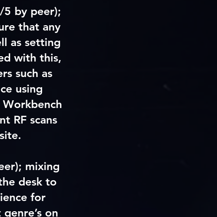
/5 by peer);
ure that any
l as setting
d with this,
ers such as
ce using
ss Workbench
ent RF scans
site.
eer)
; mixing
the desk to
ience for
t genre’s on