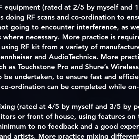
F equipment (rated at 2/5 by myself and 1
es doing RF scans and co-ordination to ens
not going to encounter interference, as wel
 where necessary. More practice is require
 using RF kit from a variety of manufactur
Sennheiser and AudioTechnica. More practi
ch as Touchstone Pro and Shure’s Wirele
o be undertaken, to ensure fast and effici
 co-ordination can be completed while on-
ixing
(rated at 4/5 by myself and 3/5 by p
itors or front of house, using features on 
inimum to no feedback and a good exper
nd artists. More practice mixing differen