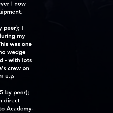
ever I now
quipment.
y peer)
; I
during my
This was one
h no wedge
d - with lots
a's crew on
m u.p
/5 by peer)
;
 direct
, to Academy-