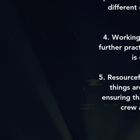
different
4.
Working
further prac
is
5
.
Resource
things a
ensuring th
crew 