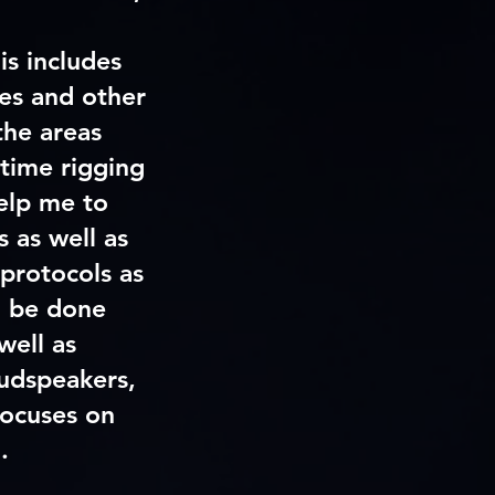
is includes
xes and other
 the areas
 time rigging
help me to
 as well as
protocols as
l be done
well as
oudspeakers,
focuses on
’
.