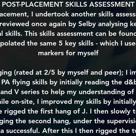
POST-PLACEMENT SKILLS ASSESSMENT
lacement, I undertook another skills asses
 reviewed once again by Selby analysing ke
 skills. This skills assessment can be fou
apolated the same 5 key skills - which I us
markers for myself
ging (rated at 2/5 by myself and peer); I
PA flying skills by initially reading the d
 and V series to help my understanding of 
le on-site, I improved my skills by initial
e rigged the first hang of J. I then slowly 
ging the second hang, under the supervisi
 a
successful. After this I then rigged the 