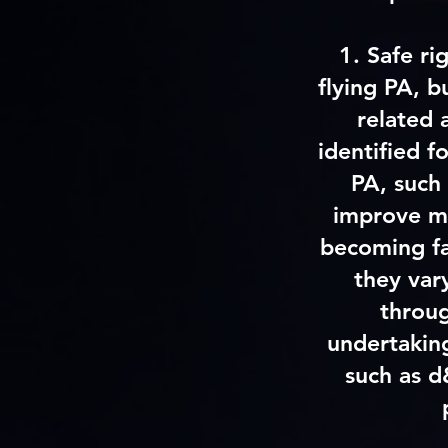
1. Safe ri
flying PA, b
related 
identified f
PA, such 
improve my
becoming fa
they var
throug
undertaking
such as d