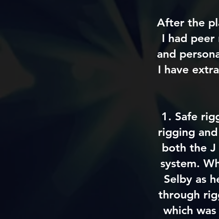
After the p
I had peer
and personal
I have extr
1. Safe rig
rigging and 
both the J
system. Whi
Selby as h
through rig
which was