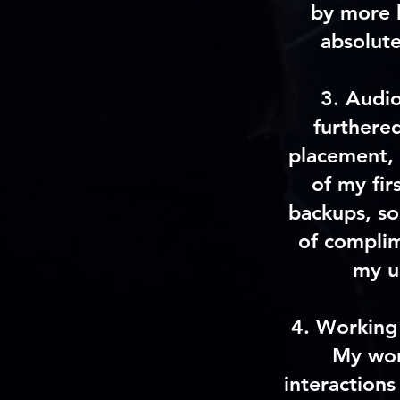
by more 
absolute
3.
Audi
furthere
placement, 
of my fir
backups, so 
of compli
my u
4.
Working 
My wor
interactions