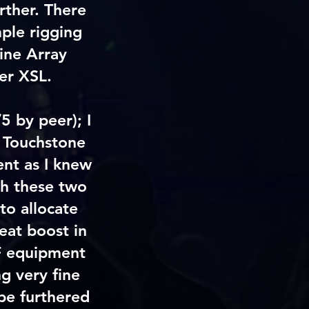
rther. There
mple rigging
ine Array
er XSL.
5 by peer); I
 Touchstone
nt as I knew
th these two
to allocate
eat boost in
RF equipment
g very fine
 be furthered