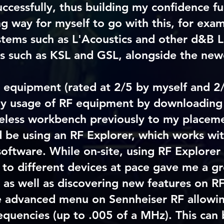
ccessfully, thus building my confidence fu
long way for myself to go with this, for exa
stems such as L'Acoustics and other d&B L
s such as KSL and GSL, alongside the new
 equipment (rated at 2/5 by myself and 2/
 my usage of RF equipment by downloading
eless workbench previously to my placeme
d be using an RF Explorer, which works wi
software. While on-site, using RF Explorer 
 to different devices at pace gave me a gr
 as well as discovering new features on 
e advanced menu on Sennheiser RF allowin
equencies (up to .005 of a MHz). This can