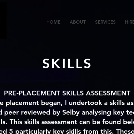
HOME
ABOUT
SERVICES
HIR
SKILLS
PRE-PLACEMENT SKILLS ASSESSMENT
e placement began, I undertook a skills a
d peer reviewed by Selby analysing key te
lls. This skills assessment can be found b
ed 5 particularly key skills from this. These 