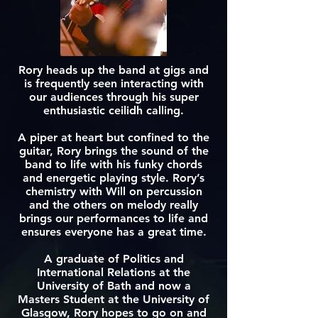
Rory heads up the band at gigs and
is frequently seen interacting with
our audiences through his super
enthusiastic ceilidh calling.
A piper at heart but confined to the
guitar, Rory brings the sound of the
band to life with his funky chords
and energetic playing style. Rory’s
chemistry with Will on percussion
and the others on melody really
brings our performances to life and
ensures everyone has a great time.
A graduate of Politics and
International Relations at the
University of Bath and now a
Masters Student at the University of
Glasgow, Rory hopes to go on and