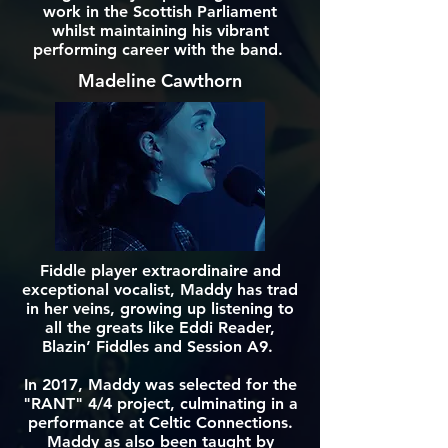
work in the Scottish Parliament
whilst maintaining his vibrant
performing career with the band.
Madeline Cawthorn
Fiddle player extraordinaire and
exceptional vocalist, Maddy has trad
in her veins, growing up listening to
all the greats like Eddi Reader,
Blazin’ Fiddles and Session A9.
In 2017, Maddy was selected for the
"RANT" 4/4 project, culminating in a
performance at Celtic Connections.
Maddy as also been taught by