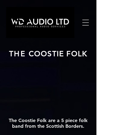
THE
COOSTIE FOLK
The Coostie Folk are a 5 piece folk
band from the Scottish Borders.