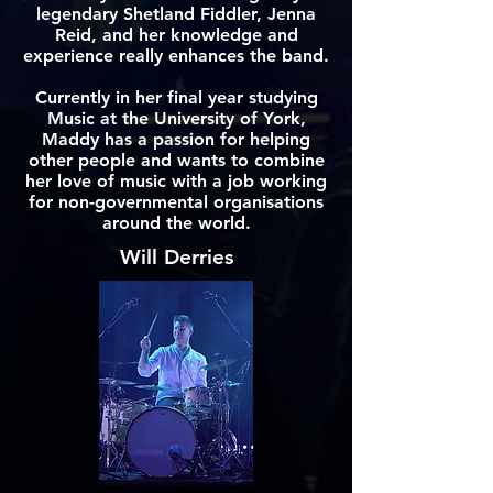
legendary Shetland Fiddler, Jenna
Reid, and her knowledge and
experience really enhances the band.
Currently in her final year studying
Music at the University of York,
Maddy has a passion for helping
other people and wants to combine
her love of music with a job working
for non-governmental organisations
around the world.
Will Derries