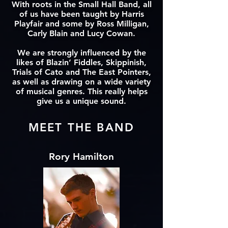
With roots in the Small Hall Band, all
of us have been taught by Harris
Playfair and some by Ross Milligan,
Carly Blain and Lucy Cowan.
We are strongly influenced by the
likes of Blazin’ Fiddles, Skippinish,
Trials of Cato and The East Pointers,
as well as drawing on a wide variety
of musical genres. This really helps
give us a unique sound.
MEET THE BAND
Rory Hamilton