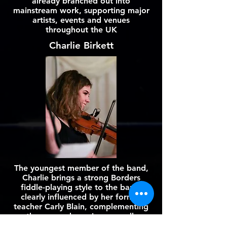
already branched out into
mainstream work, supporting major
artists, events and venues
throughout the UK
Charlie Birkett
The youngest member of the band,
Charlie brings a strong Borders
fiddle-playing style to the band,
clearly influenced by her former
teacher Carly Blain, complementing
the group dynamic very well.