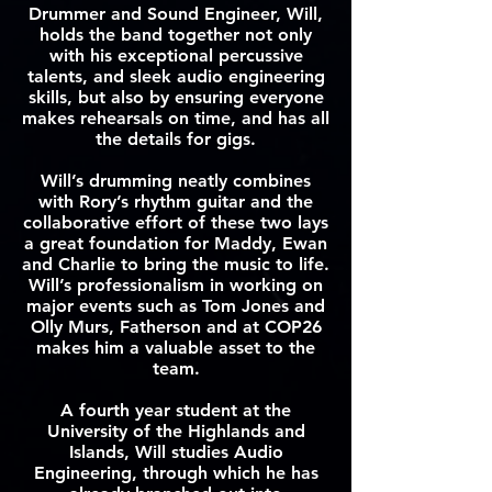
Drummer and Sound Engineer, Will,
holds the band together not only
with his exceptional percussive
talents, and sleek audio engineering
skills, but also by ensuring everyone
makes rehearsals on time, and has all
the details for gigs.
Will’s drumming neatly combines
with Rory’s rhythm guitar and the
collaborative effort of these two lays
a great foundation for Maddy, Ewan
and Charlie to bring the music to life.
Will’s professionalism in working on
major events such as Tom Jones and
Olly Murs, Fatherson and at COP26
makes him a valuable asset to the
team.
A fourth year student at the
University of the Highlands and
Islands, Will studies Audio
Engineering, through which he has