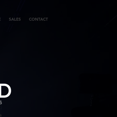
E
SALES
CONTACT