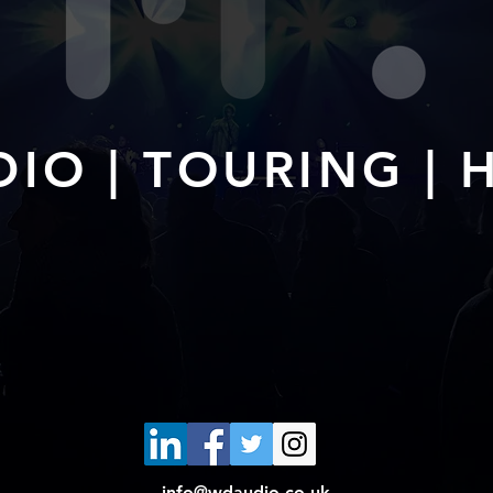
IO | TOURING | 
info@wdaudio.co.uk