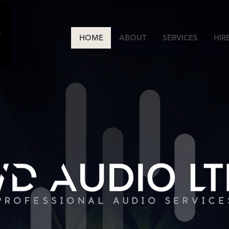
HOME
ABOUT
SERVICES
HIR